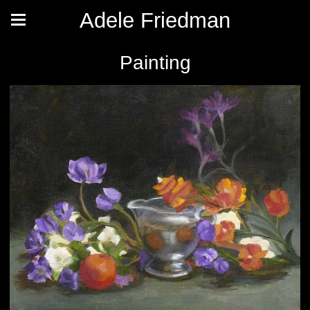
Adele Friedman
Painting