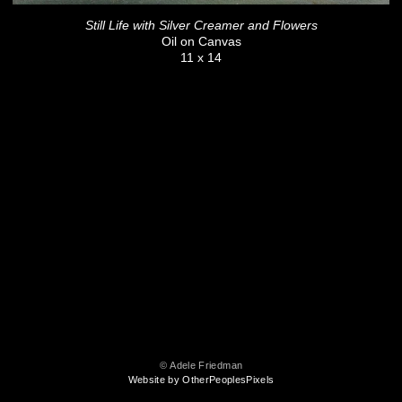
Still Life with Silver Creamer and Flowers
Oil on Canvas
11 x 14
© Adele Friedman
Website by OtherPeoplesPixels